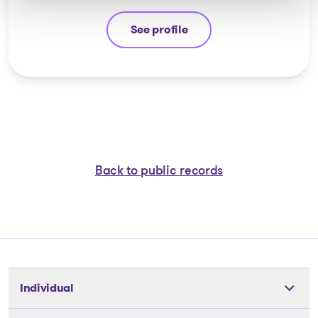
See profile
Michel Thibault
Back to public records
Individual