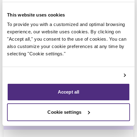
Trustee in charge
This website uses cookies
To provide you with a customized and optimal browsing
experience, our website uses cookies. By clicking on
"Accept all," you consent to the use of cookies. You can
also customize your cookie preferences at any time by
selecting "Cookie settings."
Accept all
Michel Thibault
Cookie settings
CPA, CIRP, LIT