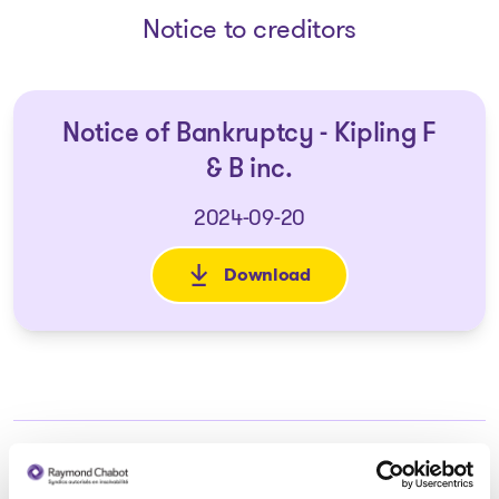
Notice to creditors
Notice of Bankruptcy - Kipling F
& B inc.
2024-09-20
Download
: Notice of Bankruptcy - Kiplin