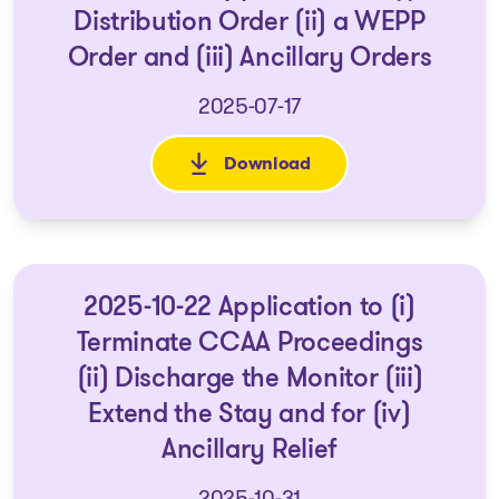
Distribution Order (ii) a WEPP
Order and (iii) Ancillary Orders
2025-07-17
Download
: 2025-07-18 - Application for 
2025-10-22 Application to (i)
Terminate CCAA Proceedings
(ii) Discharge the Monitor (iii)
Extend the Stay and for (iv)
Ancillary Relief
2025-10-31