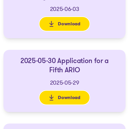
2025-06-03
Download
: 2025-05-22 - Application for
2025-05-30 Application for a
Fifth ARIO
2025-05-29
Download
: 2025-05-30 Application for a