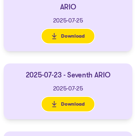
ARIO
2025-07-25
Download
: 2025-07-23 - Reasons - Seve
2025-07-23 - Seventh ARIO
2025-07-25
Download
: 2025-07-23 - Seventh ARIO