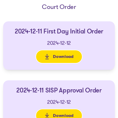
Court Order
2024-12-11 First Day Initial Order
2024-12-12
Download
: 2024-12-11 First Day Initial O
2024-12-11 SISP Approval Order
2024-12-12
Download
: 2024-12-11 SISP Approval Ord