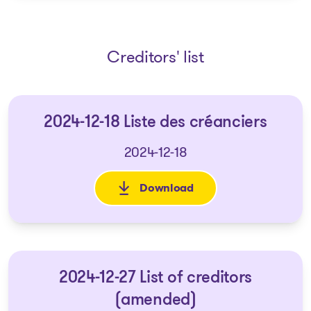
Creditors' list
2024-12-18 Liste des créanciers
2024-12-18
Download
: 2024-12-18 Liste des créancie
2024-12-27 List of creditors
(amended)