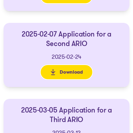
2025-02-07 Application for a
Second ARIO
2025-02-24
Download
: 2025-02-07 Application for 
2025-03-05 Application for a
Third ARIO
2025-03-12