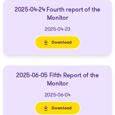
2025-04-24 Fourth report of the
Monitor
2025-04-23
Download
: 2025-04-24 Fourth report of 
2025-06-05 Fifth Report of the
Monitor
2025-06-04
Download
: 2025-06-05 Fifth Report of t