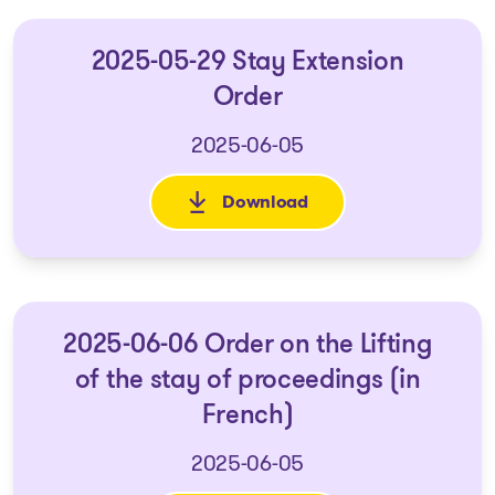
2025-05-29 Stay Extension
Order
2025-06-05
Download
: 2025-05-29 Stay Extension O
2025-06-06 Order on the Lifting
of the stay of proceedings (in
French)
2025-06-05