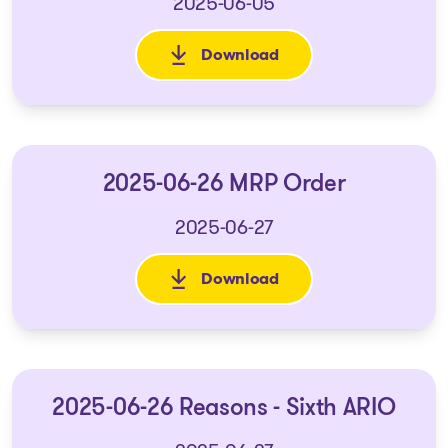
2025-06-05
Download
: 2025-06-06 Reasons - Fifth A
2025-06-26 MRP Order
2025-06-27
Download
: 2025-06-26 MRP Order
2025-06-26 Reasons - Sixth ARIO