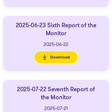
2025-06-23 Sixth Report of the
Monitor
2025-06-22
Download
: 2025-06-23 Sixth Report of t
2025-07-22 Seventh Report of
the Monitor
2025-07-21