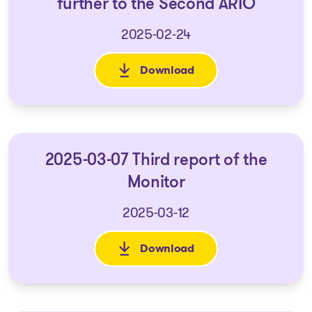
further to the Second ARIO
2025-02-24
Download
: 2025-02-14 Monitor's notice 
2025-03-07 Third report of the
Monitor
2025-03-12
Download
: 2025-03-07 Third report of t