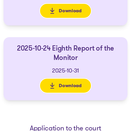
Download
: 2025-07-22 Seventh Report o
2025-10-24 Eighth Report of the
Monitor
2025-10-31
Download
: 2025-10-24 Eighth Report of 
Application to the court