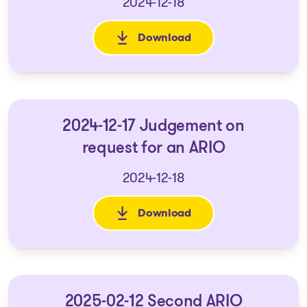
2024-12-18
Download
: 2024-12-17 Amended and Rest
2024-12-17 Judgement on
request for an ARIO
2024-12-18
Download
: 2024-12-17 Judgement on req
2025-02-12 Second ARIO