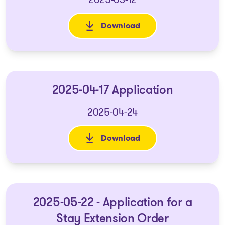
Download
: 2025-03-05 Application for a
2025-04-17 Application
2025-04-24
Download
: 2025-04-17 Application
2025-05-22 - Application for a
Stay Extension Order