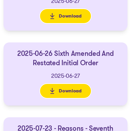
2025-06-27
Download
: 2025-06-26 Reasons - Sixth 
2025-06-26 Sixth Amended And
Restated Initial Order
2025-06-27
Download
: 2025-06-26 Sixth Amended An
2025-07-23 - Reasons - Seventh