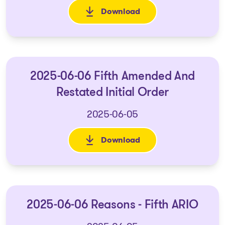
Download
: 2025-06-06 Order on the Lift
2025-06-06 Fifth Amended And
Restated Initial Order
2025-06-05
Download
: 2025-06-06 Fifth Amended An
2025-06-06 Reasons - Fifth ARIO