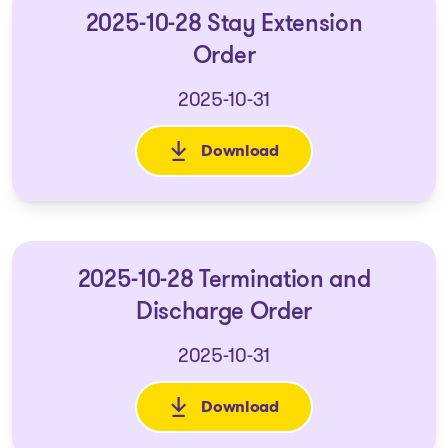
2025-10-28 Stay Extension
Order
2025-10-31
Download
: 2025-10-28 Stay Extension O
2025-10-28 Termination and
Discharge Order
2025-10-31
Download
: 2025-10-28 Termination and