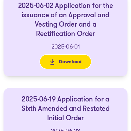
2025-06-02 Application for the
issuance of an Approval and
Vesting Order and a
Rectification Order
2025-06-01
Download
: 2025-06-02 Application for 
2025-06-19 Application for a
Sixth Amended and Restated
Initial Order
2025-06-23