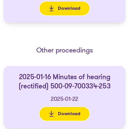
Download
: Avis aux créanciers d'une 
Other proceedings
2025-01-16 Minutes of hearing
(rectified) 500-09-700334-253
2025-01-22
Download
: 2025-01-16 Minutes of heari