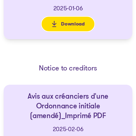
2025-01-06
Download
: 2024-12-27 List of creditors 
Notice to creditors
Avis aux créanciers d'une
Ordonnance initiale
(amendé)_Imprimé PDF
2025-02-06