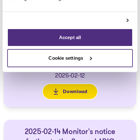
Download
: 2024-12-16 First Report of t
Accept all
2025-02-10 Second report of the
Cookie settings
Monitor
2025-02-12
Download
: 2025-02-10 Second report of
2025-02-14 Monitor's notice