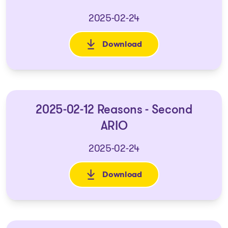
2025-02-24
Download
: 2025-02-12 Second ARIO
2025-02-12 Reasons - Second
ARIO
2025-02-24
Download
: 2025-02-12 Reasons - Second