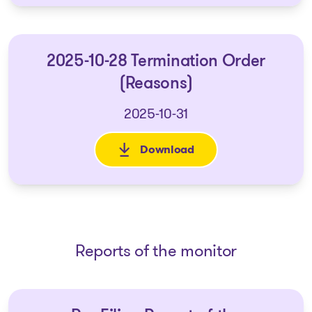
2025-10-28 Termination Order
(Reasons)
2025-10-31
Download
: 2025-10-28 Termination Orde
Reports of the monitor