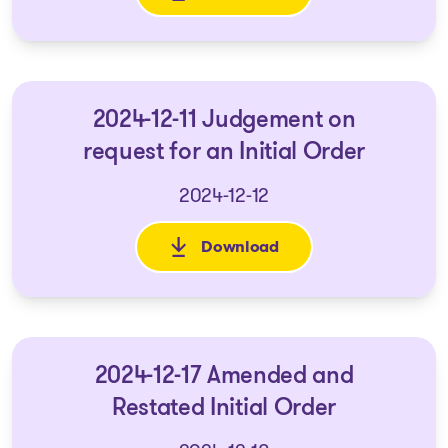
2024-12-11 Judgement on
request for an Initial Order
2024-12-12
Download
: 2024-12-11 Judgement on requ
2024-12-17 Amended and
Restated Initial Order