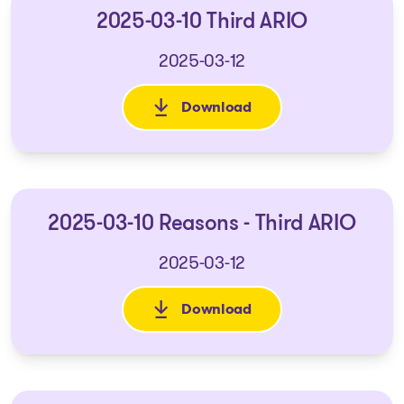
2025-03-10 Third ARIO
2025-03-12
Download
: 2025-03-10 Third ARIO
2025-03-10 Reasons - Third ARIO
2025-03-12
Download
: 2025-03-10 Reasons - Third A