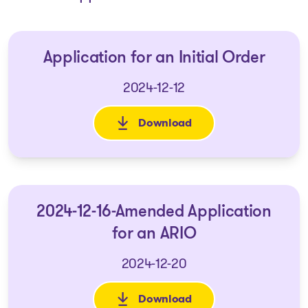
Application for an Initial Order
2024-12-12
Download
: Application for an Initial Or
2024-12-16-Amended Application
for an ARIO
2024-12-20
Download
: 2024-12-16-Amended Applicat