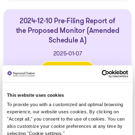
2024-12-10 Pre-Filing Report of
the Proposed Monitor (Amended
Schedule A)
2025-01-07
Download
: 2024-12-10 Pre-Filing Repor
This website uses cookies
To provide you with a customized and optimal browsing
2024-12-16 First Report of the
experience, our website uses cookies. By clicking on
Monitor (Amended Schedule A)
"Accept all," you consent to the use of cookies. You can
also customize your cookie preferences at any time by
2025-01-07
selecting "Cookie settings."