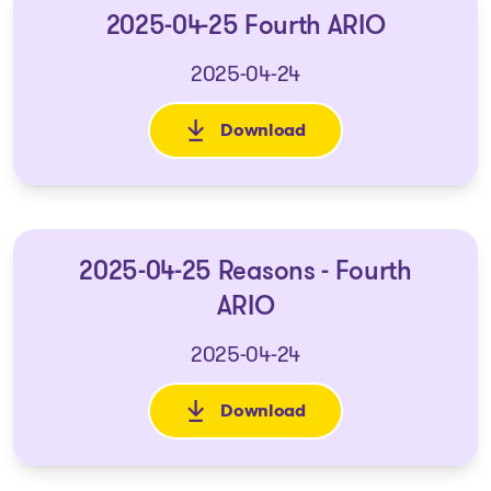
2025-04-25 Fourth ARIO
2025-04-24
Download
: 2025-04-25 Fourth ARIO
2025-04-25 Reasons - Fourth
ARIO
2025-04-24
Download
: 2025-04-25 Reasons - Fourth