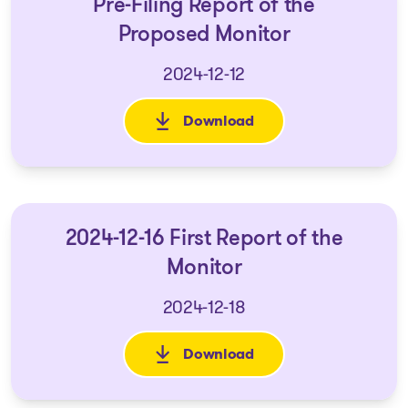
Pre-Filing Report of the
Proposed Monitor
2024-12-12
Download
: Pre-Filing Report of the Pro
2024-12-16 First Report of the
Monitor
2024-12-18
Download
: 2024-12-16 First Report of th