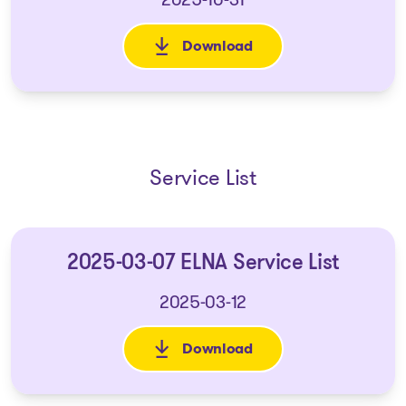
Download
: 2025-10-22 Application to (i)
Service List
2025-03-07 ELNA Service List
2025-03-12
Download
: 2025-03-07 ELNA Service List