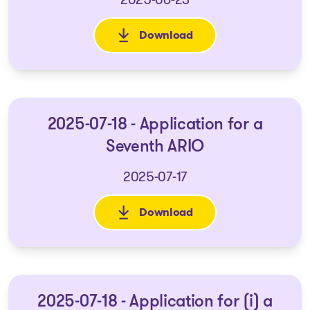
Download
: 2025-06-19 Application for a
2025-07-18 - Application for a
Seventh ARIO
2025-07-17
Download
: 2025-07-18 - Application for
2025-07-18 - Application for (i) a