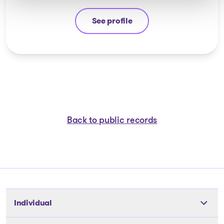
See profile
Jean-François Cusson
Back to public records
Individual