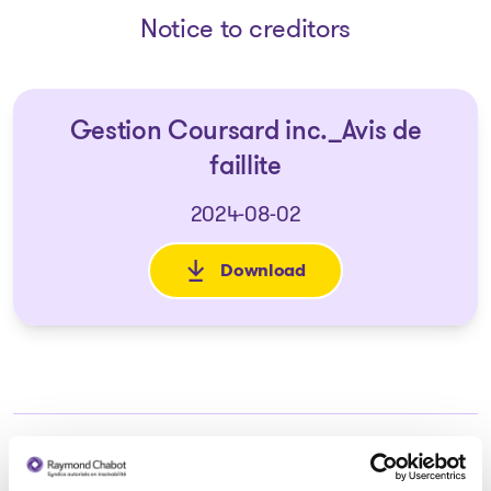
Notice to creditors
Gestion Coursard inc._Avis de
faillite
2024-08-02
Download
: Gestion Coursard inc._Avis de