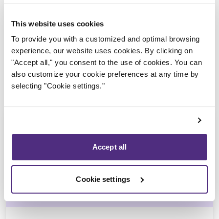
Trustee in charge
This website uses cookies
To provide you with a customized and optimal browsing
experience, our website uses cookies. By clicking on
"Accept all," you consent to the use of cookies. You can
also customize your cookie preferences at any time by
selecting "Cookie settings."
Accept all
Jean-François Cusson
Cookie settings
CPA, CIRP, LIT