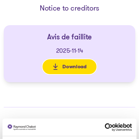
Notice to creditors
Avis de faillite
2025-11-14
Download
: Avis de faillite
Trustee in charge