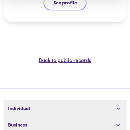
See profile
Eric Morin
Back to public records
Individual
Tools
Business