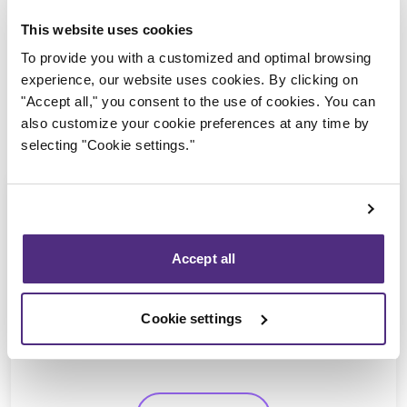
This website uses cookies
To provide you with a customized and optimal browsing
experience, our website uses cookies. By clicking on
"Accept all," you consent to the use of cookies. You can
also customize your cookie preferences at any time by
selecting "Cookie settings."
Accept all
Eric Morin
CPA, CIRP, LIT
Cookie settings