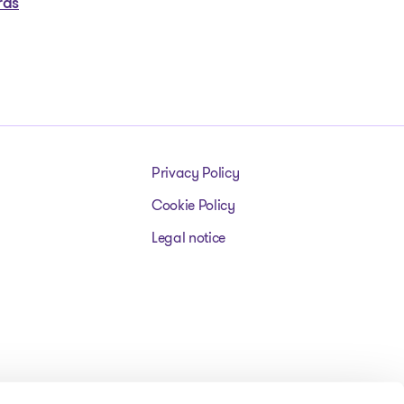
rds
Privacy Policy
Cookie Policy
Legal notice