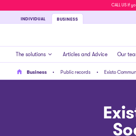
CALL US if yo
INDIVIDUAL
BUSINESS
- homepage
The solutions
Articles and Advice
Our te
Business
Public records
Existo Communi
Exi
So