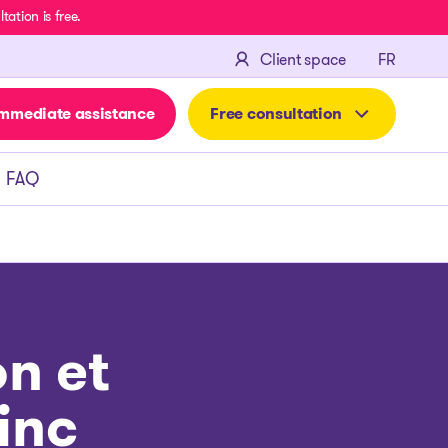
ation is free.
FRANÇA
Client space
FR
mmediate assistance
Free consultation
FAQ
n et
inc