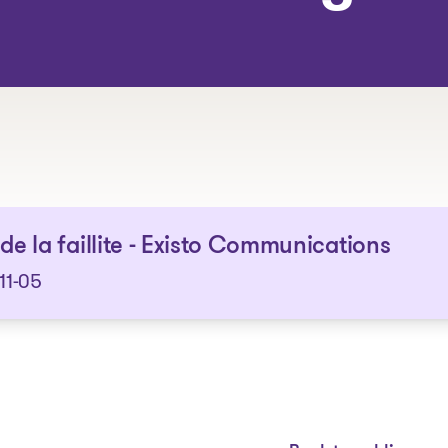
The solutions
 de la faillite - Existo Communications
11-05