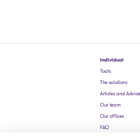
Go to homepage
Individual
Tools
The solutions
Articles and Advic
Our team
Our offices
FAQ