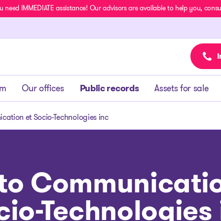
u need IMMEDIATE assistance! Our advisors are available to help you, consult
I
am
Our offices
Public records
Assets for sale
cation et Socio-Technologies inc
sto Communicatio
cio-Technologies 