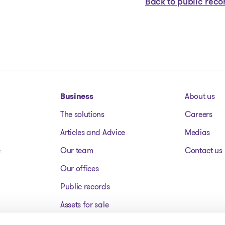
Back to public reco
Business
About us
The solutions
Careers
Articles and Advice
Medias
e
Our team
Contact us
Our offices
Public records
Assets for sale
FAQ