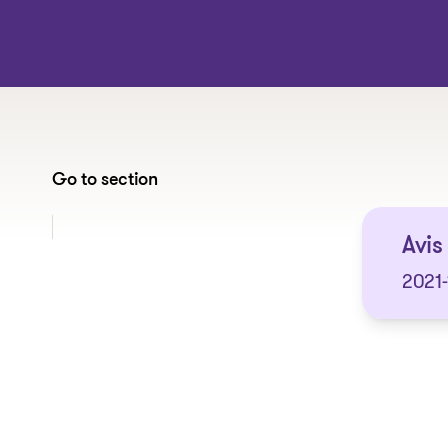
Go to section
Jump to section:
Avis
2021-