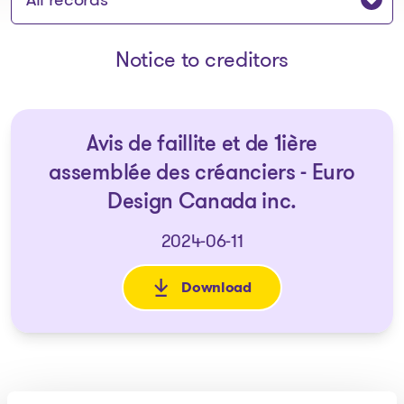
Notice to creditors
Avis de faillite et de 1ière
assemblée des créanciers - Euro
Design Canada inc.
2024-06-11
Download
: Avis de faillite et de 1ière 