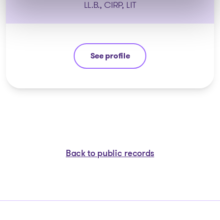
LL.B., CIRP, LIT
See profile
Guyllaume Amiot
Back to public records