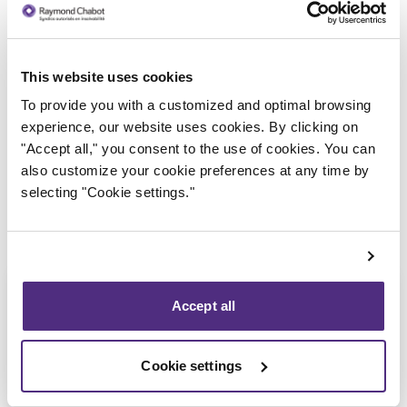
This website uses cookies
Trustee in charge
To provide you with a customized and optimal browsing
experience, our website uses cookies. By clicking on
"Accept all," you consent to the use of cookies. You can
also customize your cookie preferences at any time by
selecting "Cookie settings."
Accept all
Cookie settings
Guyllaume Amiot