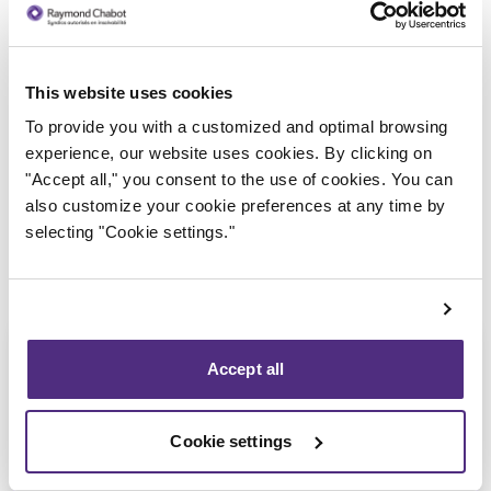
This website uses cookies
Trustee in charge
To provide you with a customized and optimal browsing
experience, our website uses cookies. By clicking on
"Accept all," you consent to the use of cookies. You can
also customize your cookie preferences at any time by
selecting "Cookie settings."
Accept all
Cookie settings
Anthony De Carolis