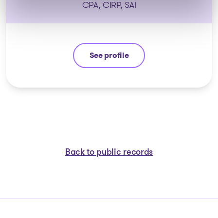
CPA, CIRP, SAI
See profile
Anthony De Carolis
Back to public records