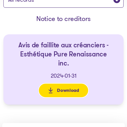
Notice to creditors
Avis de faillite aux créanciers -
Esthétique Pure Renaissance
inc.
2024-01-31
Download
: Avis de faillite aux créancie