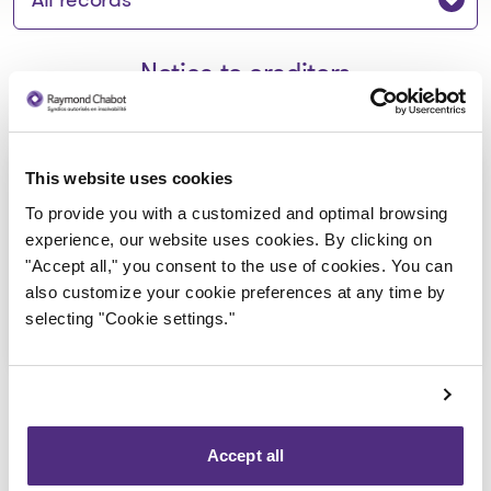
Notice to creditors
Avis de faillite aux créanciers -
This website uses cookies
Durie Street Consulting Limited
To provide you with a customized and optimal browsing
experience, our website uses cookies. By clicking on
2024-09-23
"Accept all," you consent to the use of cookies. You can
also customize your cookie preferences at any time by
Download
selecting "Cookie settings."
: Avis de faillite aux créancie
Accept all