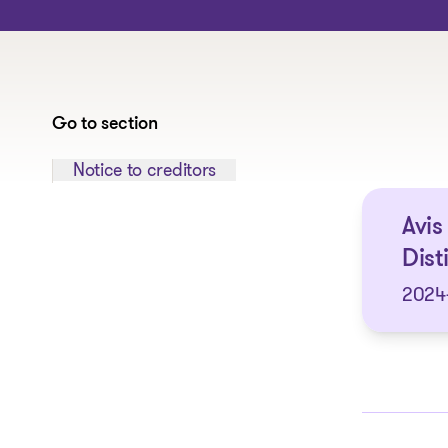
Go to section
Jump to section:
Notice to creditors
Avis
Dist
2024-