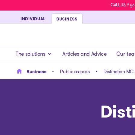
CALL US if yo
INDIVIDUAL
BUSINESS
- homepage
The solutions
Articles and Advice
Our te
Business
Public records
Distinction MC 
Dist