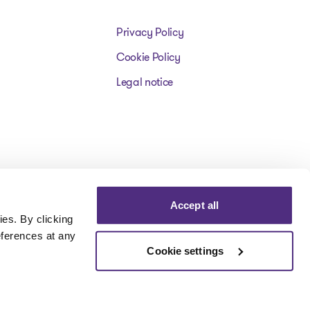
Privacy Policy
Cookie Policy
Legal notice
Accept all
es. By clicking
eferences at any
Cookie settings
Visit our facebookpage
Visit our instagrampage
Visit our youtubepage
Visit our tiktokp