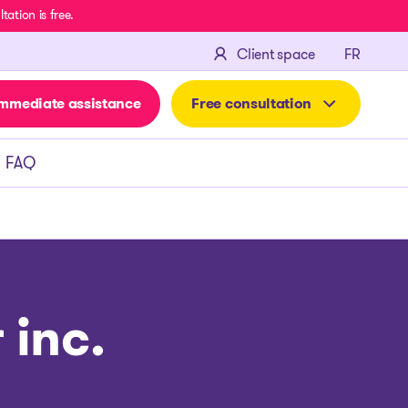
ation is free.
FRANÇA
Client space
FR
mmediate assistance
Free consultation
FAQ
 inc.