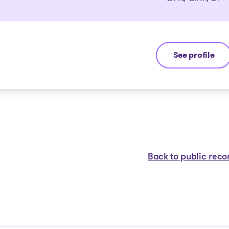
See profile
Stéphane Gau
Back to public reco