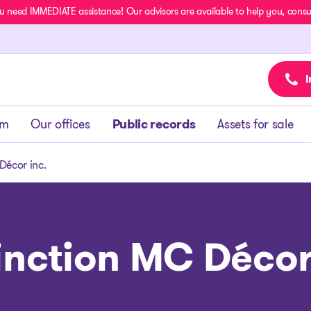
u need IMMEDIATE assistance! Our advisors are available to help you, consult
I
am
Our offices
Public records
Assets for sale
Décor inc.
inction MC Décor