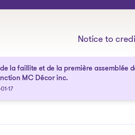
The solutions
Notice to cred
 de la faillite et de la première assemblée d
inction MC Décor inc.
01-17