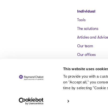
Go to homepage
Individual
Tools
The solutions
Articles and Advic
Our team
Our offices
FAQ
This website uses cookie
To provide you with a cus
on "Accept all," you conse
time by selecting "Cookie s
© 2026 Raymond Chabot inc. Licensed insolvency trustees