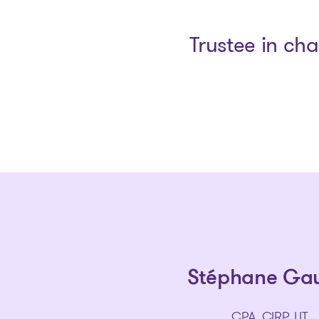
Trustee in ch
Stéphane Ga
CPA, CIRP, LIT