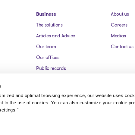
Business
About us
The solutions
Careers
Articles and Advice
Medias
e
Our team
Contact us
Our offices
Public records
Assets for sale
s
FAQ
tomized and optimal browsing experience, our website uses cooki
nt to the use of cookies. You can also customize your cookie pr
ettings."