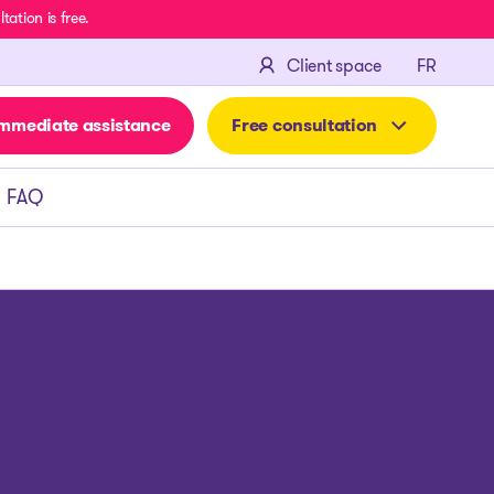
ation is free.
FRANÇA
Client space
FR
mmediate assistance
Free consultation
FAQ