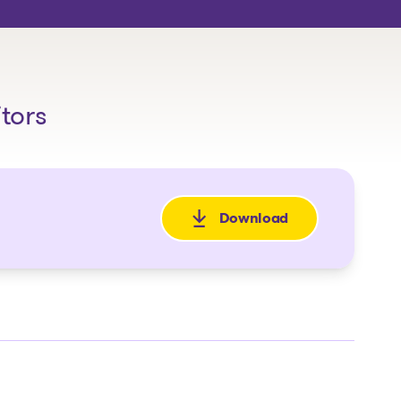
itors
Download
: Avis de faillite