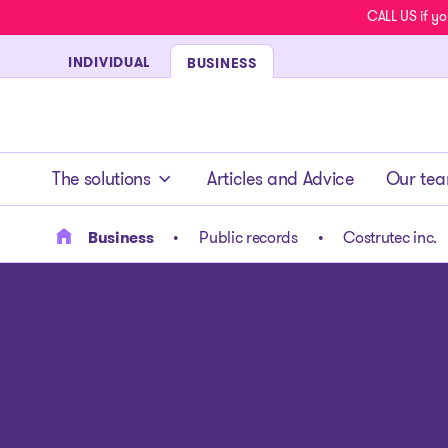
CALL US if yo
INDIVIDUAL
BUSINESS
- homepage
The solutions
Articles and Advice
Our te
Business
Public records
Costrutec inc.