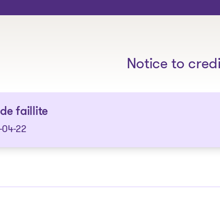
The solutions
Notice to cred
de faillite
-04-22