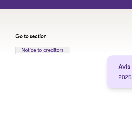
Go to section
Jump to section:
Notice to creditors
Avis 
2025