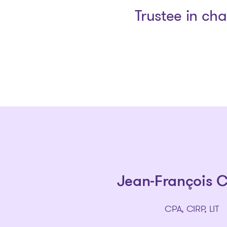
Trustee in ch
Jean-François 
CPA, CIRP, LIT