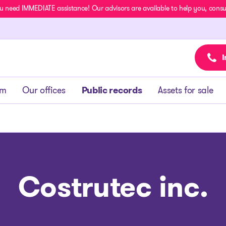
u need IMMEDIATE assistance! Our advisors are available to help you, consult
I
am
Our offices
Public records
Assets for sale
Costrutec inc.