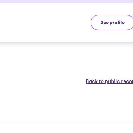
See profile
Jean-François
Back to public reco