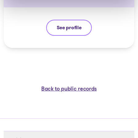
See profile
Yannick Bourassa-Milot
Back to public records