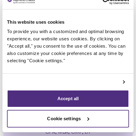
Trustee in charge
This website uses cookies
To provide you with a customized and optimal browsing
experience, our website uses cookies. By clicking on
"Accept all," you consent to the use of cookies. You can
also customize your cookie preferences at any time by
selecting "Cookie settings."
Accept all
Yannick Bourassa-Milot
Cookie settings
CPA, MBA, CIRP, LIT