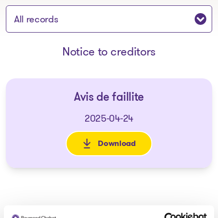
Jump to section:
Notice to creditors
Avis de faillite
2025-04-24
Download
: Avis de faillite