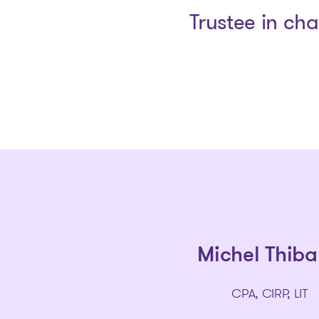
Trustee in ch
Michel Thiba
CPA, CIRP, LIT