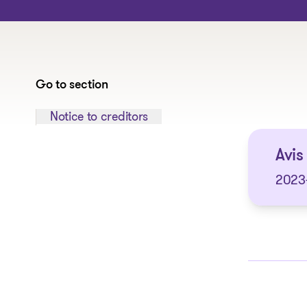
Go to section
Jump to section:
Notice to creditors
Avis
2023-