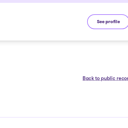
See profile
Michel Thibaul
Back to public reco