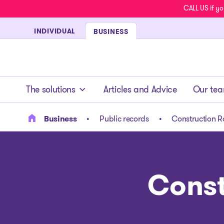
CALL US if yo
INDIVIDUAL
BUSINESS
- homepage
The solutions
Articles and Advice
Our te
Business
Public records
Construction R
Const