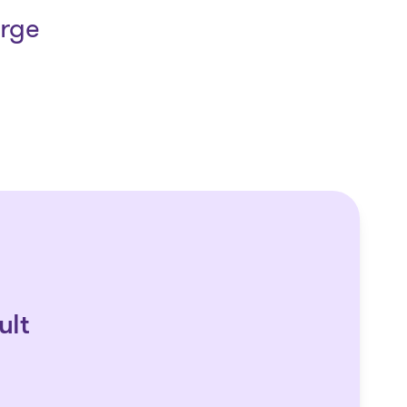
arge
ult