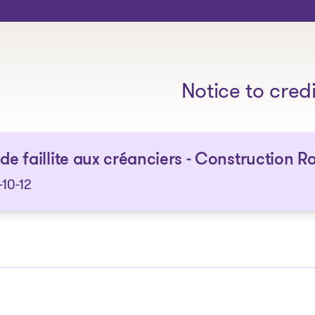
The solutions
Notice to cred
 de faillite aux créanciers - Construction 
10-12