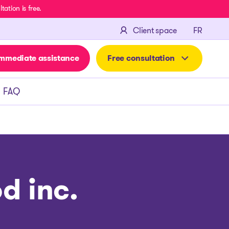
ation is free.
FRANÇA
Client space
FR
mmediate assistance
Free consultation
FAQ
d inc.