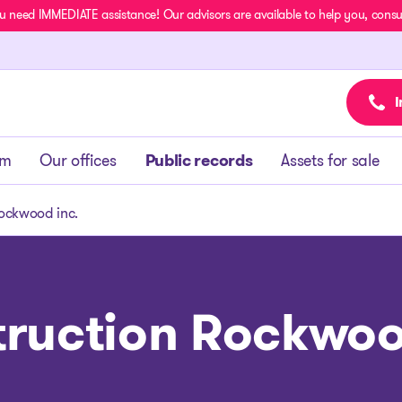
u need IMMEDIATE assistance! Our advisors are available to help you, consult
I
am
Our offices
Public records
Assets for sale
ockwood inc.
ruction Rockwoo