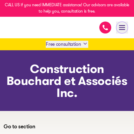
CALL US if you need IMMEDIATE assistance! Our advisors are available
to help you, consultation is free.
Immediate ass
- homepage
Open 
Free consultation
Book an appointment
Construction
Bouchard et Associés
1 438-858-6033
Inc.
SMS 1 514 878-0888
Go to section