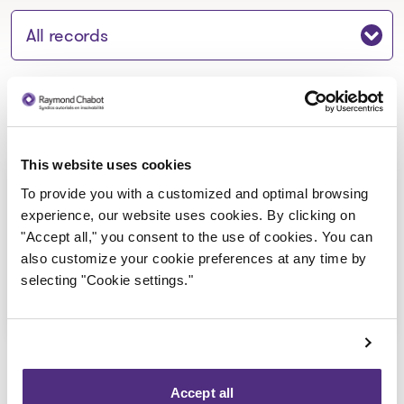
Jump to section:
Notice to creditors
This website uses cookies
Construction Bouchard et
To provide you with a customized and optimal browsing
Associés Inc._Avis de faillite
experience, our website uses cookies. By clicking on
"Accept all," you consent to the use of cookies. You can
2023-10-27
also customize your cookie preferences at any time by
selecting "Cookie settings."
Download
: Construction Bouchard et Ass
Accept all