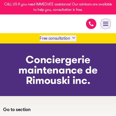
CALL US if you need IMMEDIATE assistance! Our advisors are available
to help you, consultation is free.
Immediate ass
- homepage
Open 
Free consultation
Book an appointment
Conciergerie
maintenance de
1 438-858-6033
Rimouski inc.
SMS 1 514 878-0888
Go to section