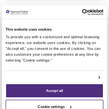
This website uses cookies
To provide you with a customized and optimal browsing
Trustee in charge
experience, our website uses cookies. By clicking on
"Accept all," you consent to the use of cookies. You can
also customize your cookie preferences at any time by
selecting "Cookie settings."
Accept all
Cookie settings