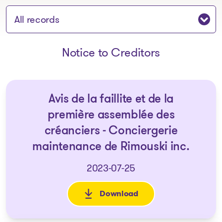
Jump to section:
Notice to Creditors
Avis de la faillite et de la
première assemblée des
créanciers - Conciergerie
maintenance de Rimouski inc.
2023-07-25
Download
: Avis de la faillite et de la