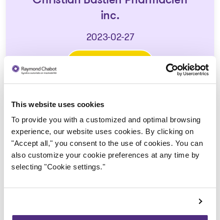
Christian Bastien Pharmacien
inc.
2023-02-27
Download
: Avis de la faillite aux créan
This website uses cookies
To provide you with a customized and optimal browsing
experience, our website uses cookies. By clicking on
"Accept all," you consent to the use of cookies. You can
also customize your cookie preferences at any time by
selecting "Cookie settings."
Trustee in charge