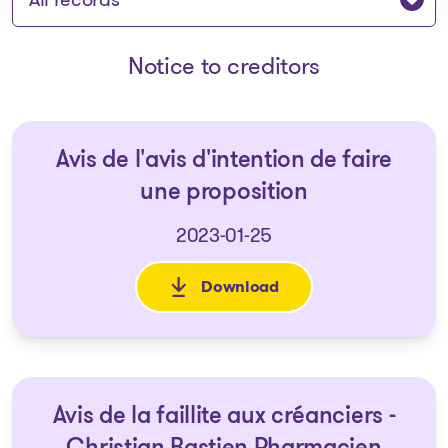
Notice to creditors
Avis de l'avis d'intention de faire
une proposition
2023-01-25
Download
: Avis de l'avis d'intention de 
Avis de la faillite aux créanciers -