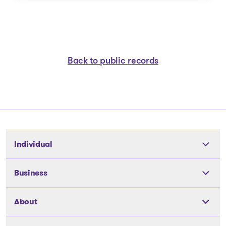
Back to public records
Individual
Tools
Business
The solutions
The solutions
About
Articles and Advice
Articles and Advice