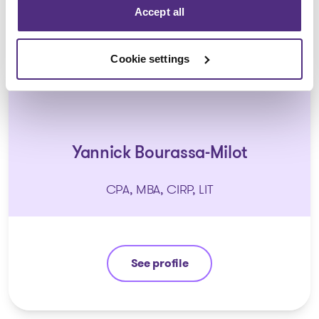
Accept all
Cookie settings
Yannick Bourassa-Milot
CPA, MBA, CIRP, LIT
See profile
Yannick Bourassa-Milot