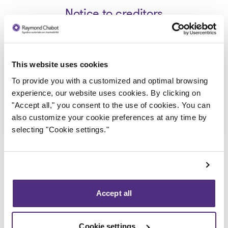
Notice to creditors
Capitaine Lou inc_Avis de faillite
This website uses cookies
2023-07-20
To provide you with a customized and optimal browsing
experience, our website uses cookies. By clicking on
"Accept all," you consent to the use of cookies. You can
Download
: Capitaine Lou inc_Avis de fail
also customize your cookie preferences at any time by
selecting "Cookie settings."
Accept all
Back to public records
Cookie settings