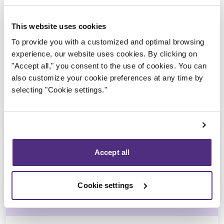
Trustee in charge
This website uses cookies
To provide you with a customized and optimal browsing
experience, our website uses cookies. By clicking on
"Accept all," you consent to the use of cookies. You can
also customize your cookie preferences at any time by
selecting "Cookie settings."
Accept all
Véronique Lalonde
Cookie settings
CIRP, LIT