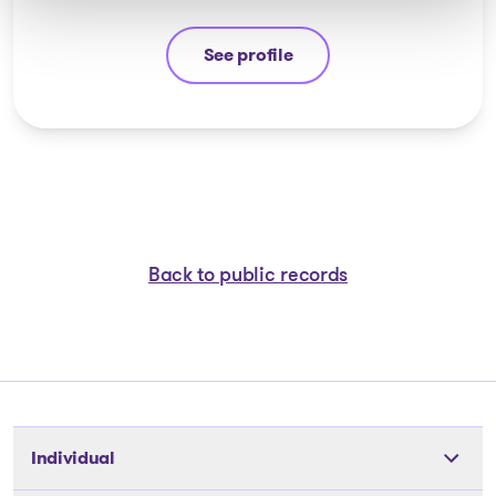
See profile
Véronique Lalonde
Back to public records
Individual