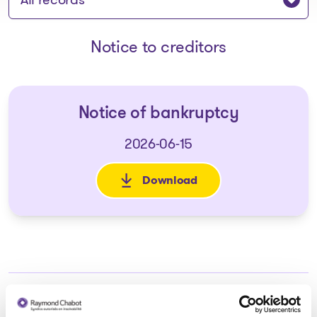
Notice to creditors
Notice of bankruptcy
2026-06-15
Download
: Notice of bankruptcy