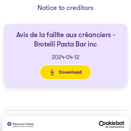
Notice to creditors
Avis de la faillte aux créanciers -
Brotelli Pasta Bar inc
2024-04-12
Download
: Avis de la faillte aux créancie