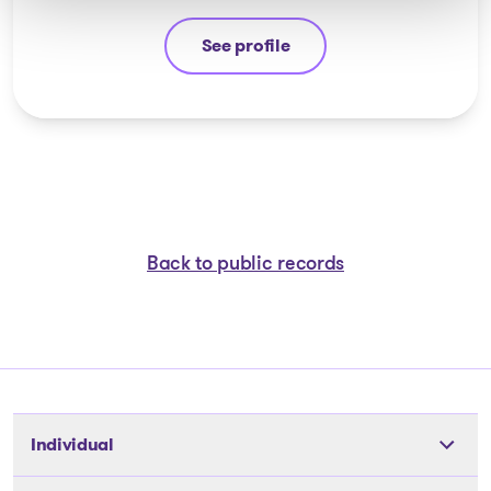
See profile
Ali Hussain
Back to public records
Individual