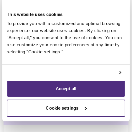
Trustee in charge
This website uses cookies
To provide you with a customized and optimal browsing
experience, our website uses cookies. By clicking on
"Accept all," you consent to the use of cookies. You can
also customize your cookie preferences at any time by
selecting "Cookie settings."
Accept all
Ali Hussain
Cookie settings
CPA, CIRP, LIT