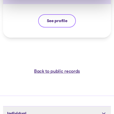
See profile
Ali Hussain
Back to public records
Individual