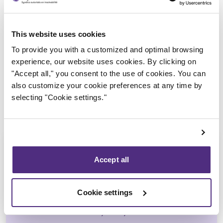
Trustee in charge
This website uses cookies
To provide you with a customized and optimal browsing
experience, our website uses cookies. By clicking on
"Accept all," you consent to the use of cookies. You can
also customize your cookie preferences at any time by
selecting "Cookie settings."
Accept all
Ali Hussain
Cookie settings
CPA, CIRP, LIT