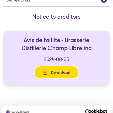
Notice to creditors
Avis de faillite - Brasserie
Distillerie Champ Libre inc
2024-08-05
Download
: Avis de faillite - Brasserie D