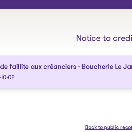
The solutions
Notice to cred
 de faillite aux créanciers - Boucherie Le Jar
-10-02
Back to public reco