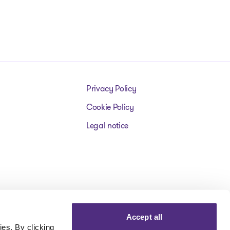
Privacy Policy
Cookie Policy
Legal notice
Accept all
es. By clicking