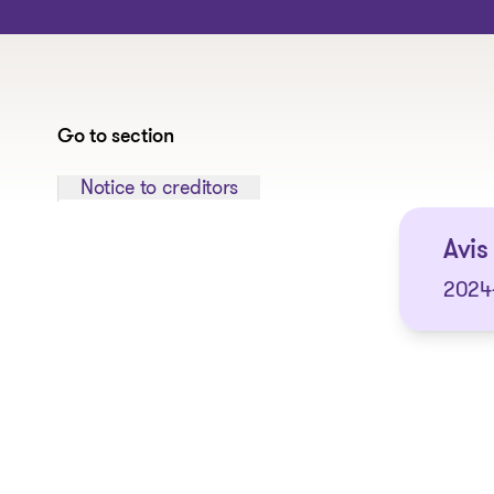
Go to section
Jump to section:
Notice to creditors
Avis
2024