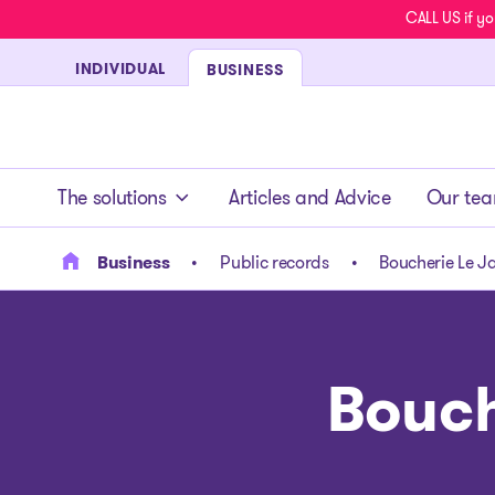
CALL US if yo
INDIVIDUAL
BUSINESS
- homepage
The solutions
Articles and Advice
Our te
Business
Public records
Boucherie Le Ja
Bouch