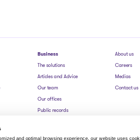
Business
About us
The solutions
Careers
Articles and Advice
Medias
e
Our team
Contact us
Our offices
Public records
Assets for sale
s
FAQ
tomized and optimal browsing experience, our website uses cooki