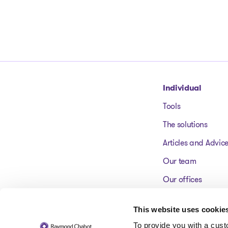
Go to homepage
Individual
Tools
The solutions
Articles and Advic
Our team
Our offices
FAQ
This website uses cookie
To provide you with a cus