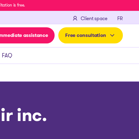
ation is free.
FRANÇA
Client space
FR
mmediate assistance
Free consultation
FAQ
r inc.