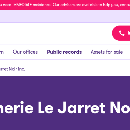
u need IMMEDIATE assistance! Our advisors are available to help you, consult
I
am
Our offices
Public records
Assets for sale
rret Noir inc.
erie Le Jarret Noi