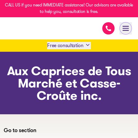
CALL US if you need IMMEDIATE assistance! Our advisors are available
to help you, consultation is free.
Immediate ass
- homepage
Open 
Free consultation
Book an appointment
Aux Caprices de Tous
Marché et Casse-
1 438-858-6033
Croûte inc.
SMS 1 514 878-0888
Go to section