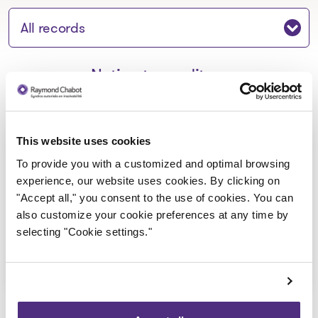
Jump to section:
Notice to creditors
Aux Caprices de Tous Marché et
This website uses cookies
Casse-Croûte inc._Avis de
To provide you with a customized and optimal browsing
experience, our website uses cookies. By clicking on
faillite
"Accept all," you consent to the use of cookies. You can
2022-04-06
also customize your cookie preferences at any time by
selecting "Cookie settings."
Download
: Aux Caprices de Tous Marché 