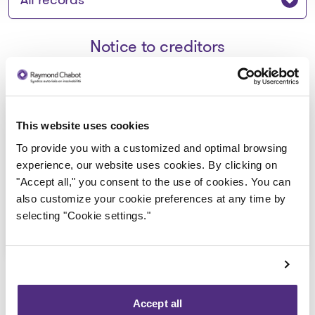
Notice to creditors
Avis de la faillite aux créanciers -
This website uses cookies
Auberge Le Vieux Manoir 1900
To provide you with a customized and optimal browsing
inc.
experience, our website uses cookies. By clicking on
"Accept all," you consent to the use of cookies. You can
2025-03-24
also customize your cookie preferences at any time by
selecting "Cookie settings."
Download
: Avis de la faillite aux créan
Accept all