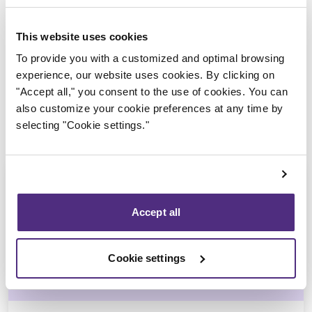
Trustee in charge
This website uses cookies
To provide you with a customized and optimal browsing
experience, our website uses cookies. By clicking on
"Accept all," you consent to the use of cookies. You can
also customize your cookie preferences at any time by
selecting "Cookie settings."
Accept all
Michel Thibault
Cookie settings
CPA, CIRP, LIT