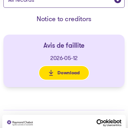
Notice to creditors
Avis de faillite
2026-05-12
Download
: Avis de faillite