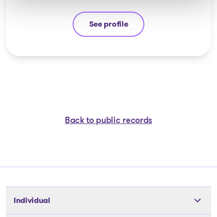
See profile
Michel Thibault
Back to public records
Individual