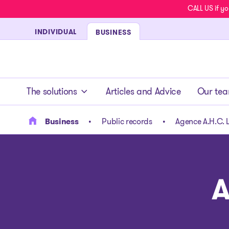
CALL US if yo
INDIVIDUAL
BUSINESS
- homepage
The solutions
Articles and Advice
Our te
Business
Public records
Agence A.H.C. L
A