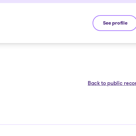
See profile
Jean-François
Back to public reco