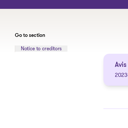
Go to section
Jump to section:
Notice to creditors
Avis 
2023-