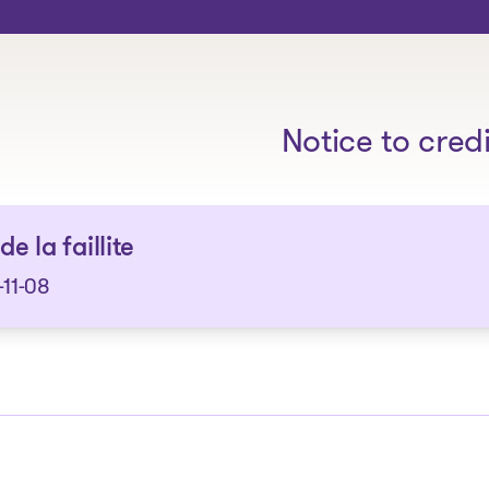
The solutions
Notice to cred
de la faillite
11-08