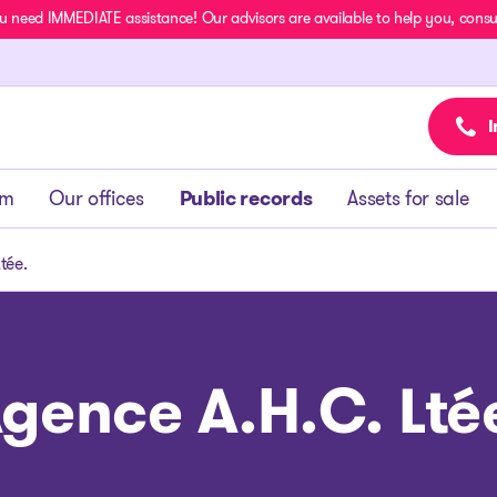
u need IMMEDIATE assistance! Our advisors are available to help you, consult
I
am
Our offices
Public records
Assets for sale
tée.
gence A.H.C. Lté