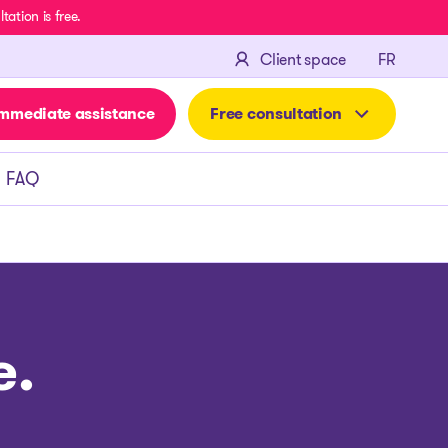
ation is free.
FRANÇA
Client space
FR
mmediate assistance
Free consultation
FAQ
e.