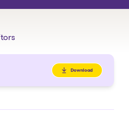
itors
Download
: Avis de la faillite