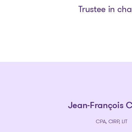
Trustee in ch
Jean-François 
CPA, CIRP, LIT