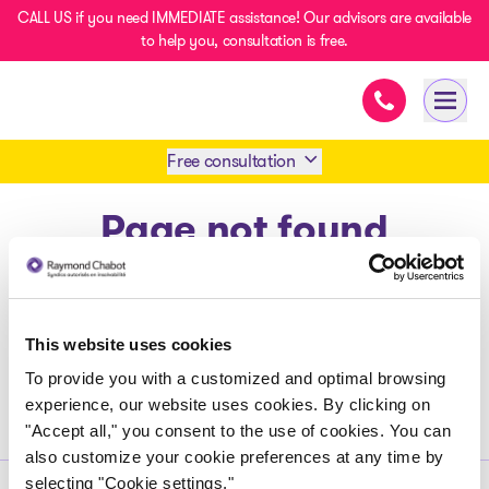
CALL US if you need IMMEDIATE assistance! Our advisors are available
to help you, consultation is free.
Immediate ass
- homepage
Open 
Free consultation
Page not found
Book an appointment
1 438-858-6033
Return to home page
This website uses cookies
SMS 1 514 878-0888
To provide you with a customized and optimal browsing
experience, our website uses cookies. By clicking on
"Accept all," you consent to the use of cookies. You can
also customize your cookie preferences at any time by
selecting "Cookie settings."