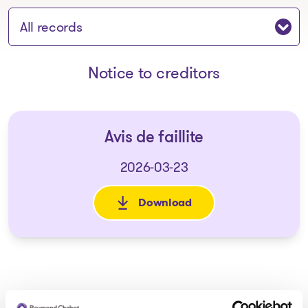
Jump to section:
Notice to creditors
Avis de faillite
2026-03-23
Download
: Avis de faillite