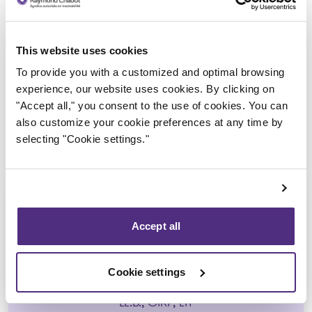
Trustee in charge
This website uses cookies
To provide you with a customized and optimal browsing
experience, our website uses cookies. By clicking on
"Accept all," you consent to the use of cookies. You can
also customize your cookie preferences at any time by
selecting "Cookie settings."
Accept all
Guyllaume Amiot
Cookie settings
LL.B., CIRP, LIT