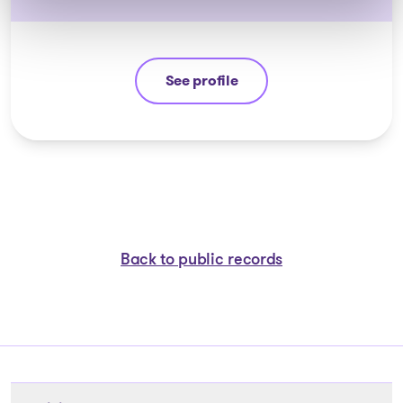
See profile
Guyllaume Amiot
Back to public records