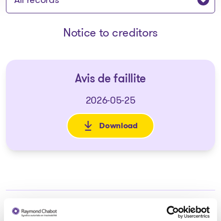
Notice to creditors
Avis de faillite
2026-05-25
Download
: Avis de faillite