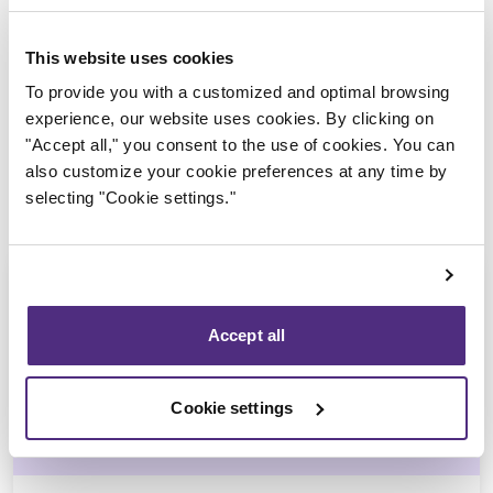
Trustee in charge
This website uses cookies
To provide you with a customized and optimal browsing
experience, our website uses cookies. By clicking on
"Accept all," you consent to the use of cookies. You can
also customize your cookie preferences at any time by
selecting "Cookie settings."
Accept all
Stéphane Gauvin
Cookie settings
CPA, CIRP, LIT