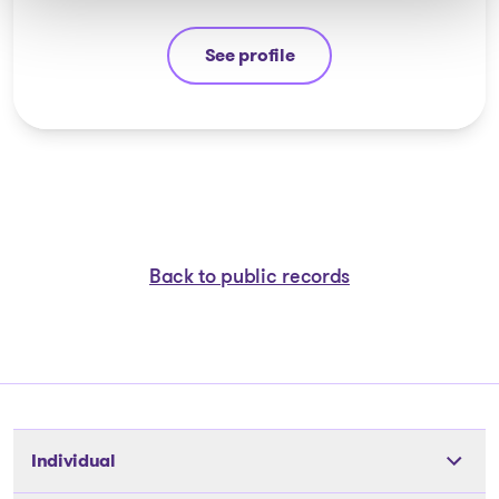
See profile
Stéphane Gauvin
Back to public records
Individual