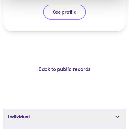
See profile
André Hebert
Back to public records
Individual