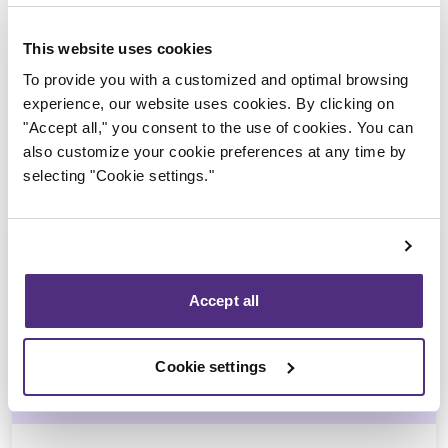
Trustee in charge
This website uses cookies
To provide you with a customized and optimal browsing
experience, our website uses cookies. By clicking on
"Accept all," you consent to the use of cookies. You can
also customize your cookie preferences at any time by
selecting "Cookie settings."
Accept all
André Hebert
Cookie settings
CPA, CIRP, LIT