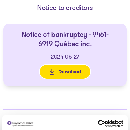
Notice to creditors
Notice of bankruptcy - 9461-
6919 Québec inc.
2024-05-27
Download
: Notice of bankruptcy - 9461-