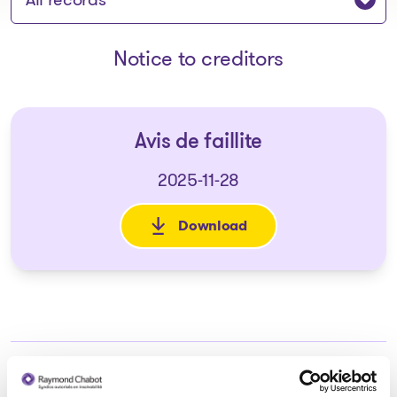
Notice to creditors
Avis de faillite
2025-11-28
Download
: Avis de faillite