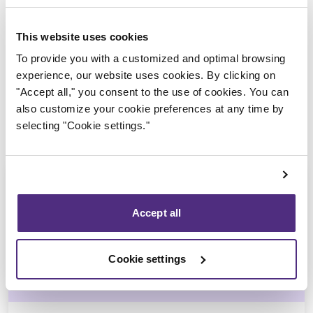
Trustee in charge
This website uses cookies
To provide you with a customized and optimal browsing
experience, our website uses cookies. By clicking on
"Accept all," you consent to the use of cookies. You can
also customize your cookie preferences at any time by
selecting "Cookie settings."
Accept all
Jean-François Cusson
Cookie settings
CPA, CIRP, LIT