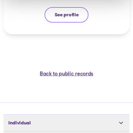
See profile
Jean-François Cusson
Back to public records
Individual