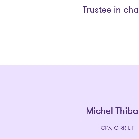
Trustee in ch
Michel Thiba
CPA, CIRP, LIT