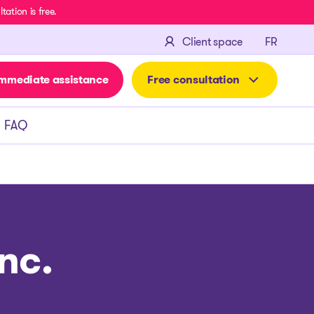
ation is free.
FRANÇA
Client space
FR
mmediate assistance
Free consultation
FAQ
nc.