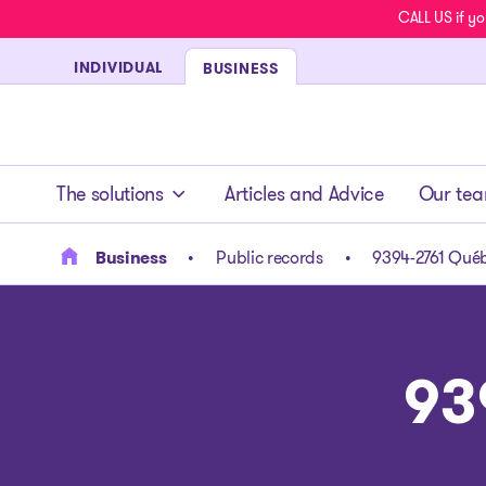
CALL US if yo
INDIVIDUAL
BUSINESS
- homepage
The solutions
Articles and Advice
Our te
Business
Public records
9394-2761 Québ
93