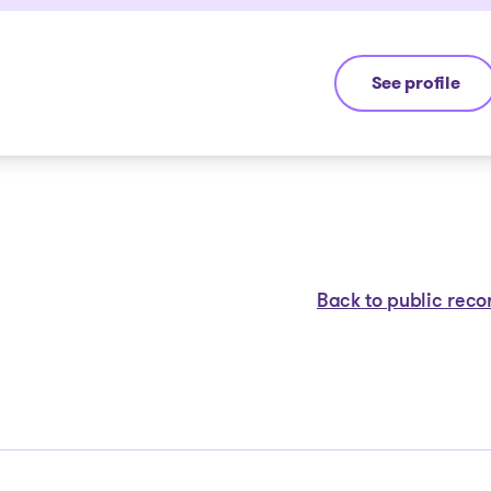
See profile
Michel Thibaul
Back to public reco