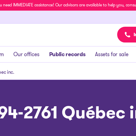
u need IMMEDIATE assistance! Our advisors are available to help you, consult
I
am
Our offices
Public records
Assets for sale
ec inc.
94-2761 Québec i