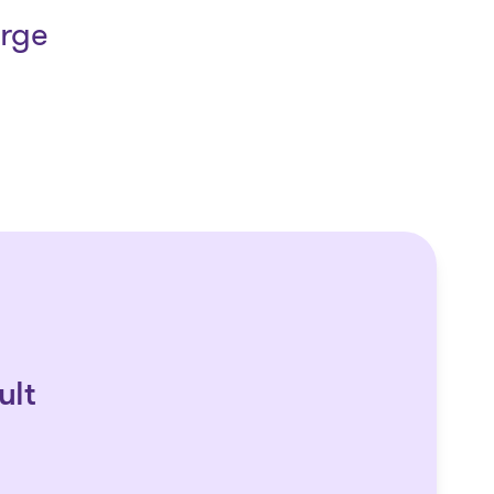
arge
ult