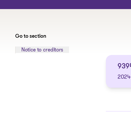
Go to section
Jump to section:
Notice to creditors
9394
2024