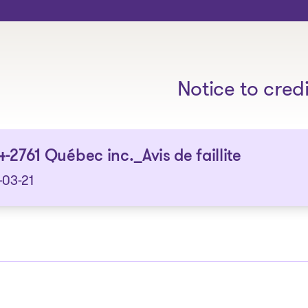
The solutions
Notice to cred
-2761 Québec inc._Avis de faillite
-03-21