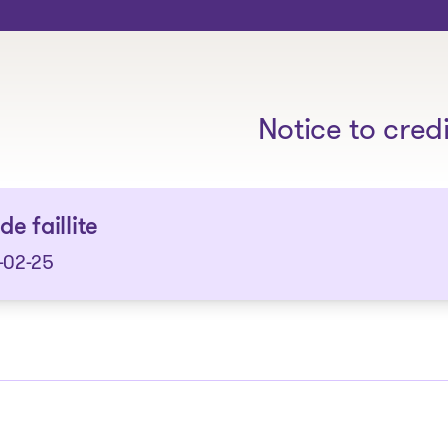
The solutions
Notice to cred
de faillite
-02-25