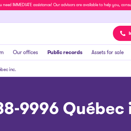
u need IMMEDIATE assistance! Our advisors are available to help you, consult
I
am
Our offices
Public records
Assets for sale
bec inc.
88-9996 Québec i