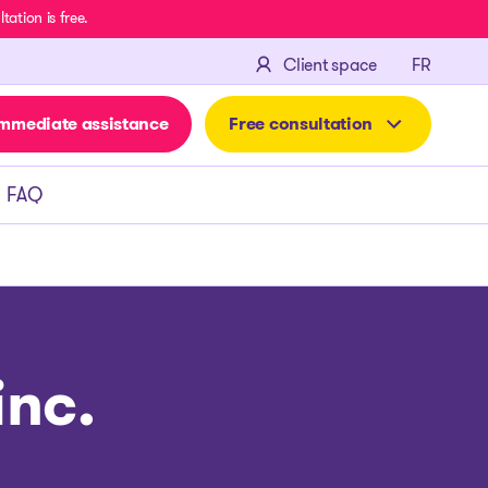
ation is free.
FRANÇA
Client space
FR
mmediate assistance
Free consultation
FAQ
nc.