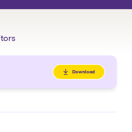
itors
Download
: Avis de faillite