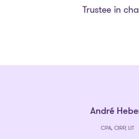
Trustee in ch
André Hebe
CPA, CIRP, LIT