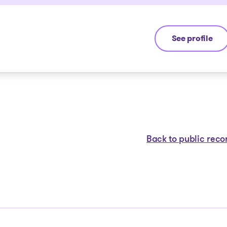
See profile
André Hebert
Back to public reco