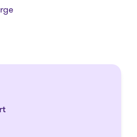
arge
rt