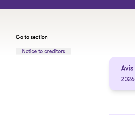
Go to section
Jump to section:
Notice to creditors
Avis 
2026