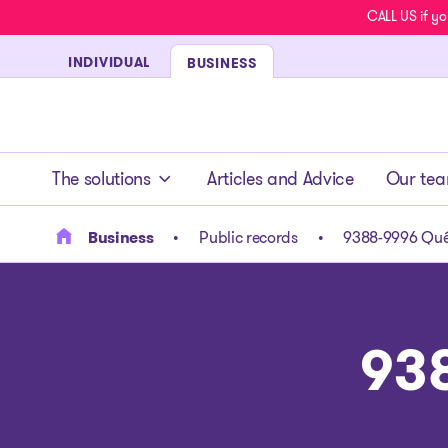
CALL US if yo
INDIVIDUAL
BUSINESS
- homepage
The solutions
Articles and Advice
Our te
Business
Public records
9388-9996 Qué
93