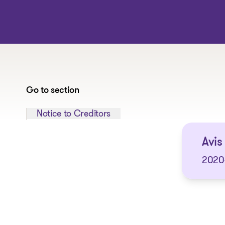
Go to section
Jump to section:
Notice to Creditors
Avis
2020