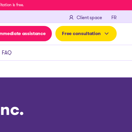
ation is free.
FRANÇA
Client space
FR
mmediate assistance
Free consultation
FAQ
nc.