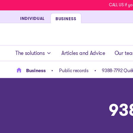
CALL US if yo
INDIVIDUAL
BUSINESS
- homepage
The solutions
Articles and Advice
Our te
Business
Public records
9388-7792 Québ
93