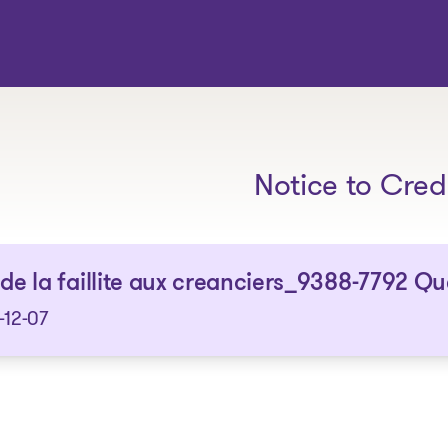
The solutions
Notice to Cred
 de la faillite aux creanciers_9388-7792 Q
-12-07