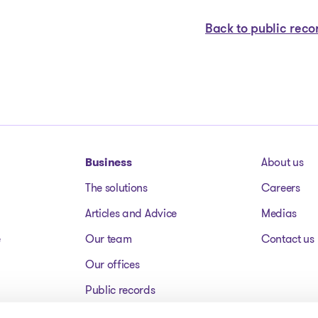
Back to public reco
Business
About us
The solutions
Careers
Articles and Advice
Medias
e
Our team
Contact us
Our offices
Public records
Assets for sale