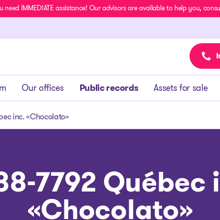
u need IMMEDIATE assistance! Our advisors are available to help you, consult
I
am
Our offices
Public records
Assets for sale
ec inc. «Chocolato»
88-7792 Québec i
«Chocolato»