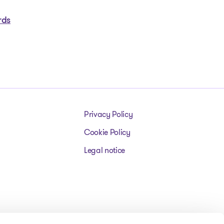
rds
Privacy Policy
Cookie Policy
Legal notice