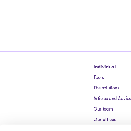
Go to homepage
Individual
Tools
The solutions
Articles and Advic
Our team
Our offices
FAQ