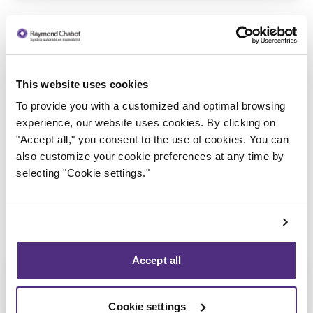
This website uses cookies
To provide you with a customized and optimal browsing
Trustee in charge
experience, our website uses cookies. By clicking on
"Accept all," you consent to the use of cookies. You can
also customize your cookie preferences at any time by
selecting "Cookie settings."
Accept all
Cookie settings