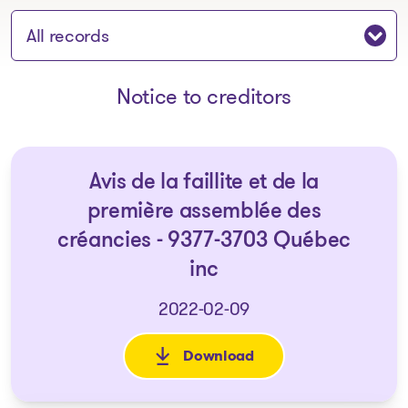
Jump to section:
Notice to creditors
Avis de la faillite et de la
première assemblée des
créancies - 9377-3703 Québec
inc
2022-02-09
Download
: Avis de la faillite et de la