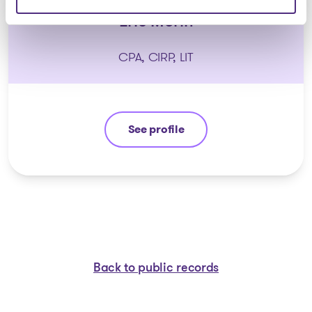
Eric Morin
CPA, CIRP, LIT
See profile
Eric Morin
Back to public records