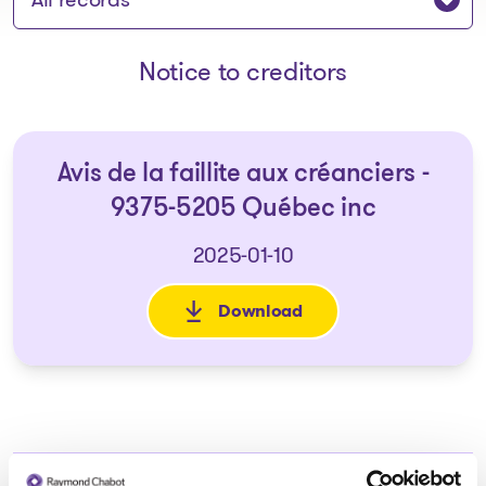
Notice to creditors
Avis de la faillite aux créanciers -
9375-5205 Québec inc
2025-01-10
Download
: Avis de la faillite aux créan