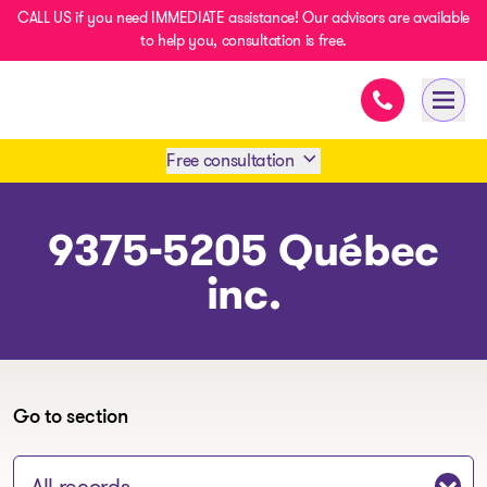
CALL US if you need IMMEDIATE assistance! Our advisors are available
to help you, consultation is free.
Immediate ass
- homepage
Open 
Free consultation
Book an appointment
9375-5205 Québec
inc.
1 438-858-6033
SMS 1 514 878-0888
Go to section
Jump to section: