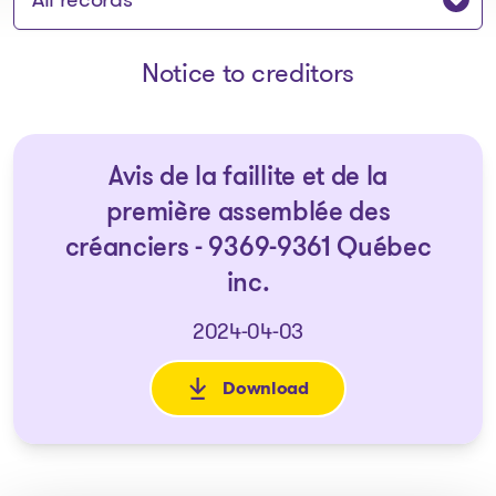
Notice to creditors
Avis de la faillite et de la
première assemblée des
créanciers - 9369-9361 Québec
inc.
2024-04-03
Download
: Avis de la faillite et de la 