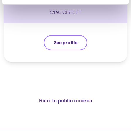
CPA, CIRP, LIT
See profile
Stéphane Gauvin
Back to public records