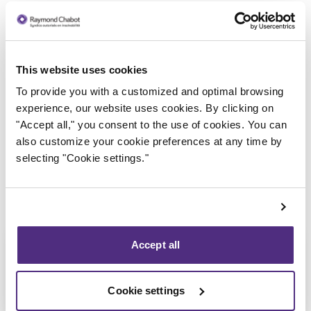
This website uses cookies
Trustee in charge
To provide you with a customized and optimal browsing
experience, our website uses cookies. By clicking on
"Accept all," you consent to the use of cookies. You can
also customize your cookie preferences at any time by
selecting "Cookie settings."
Accept all
Cookie settings
Stéphane Gauvin