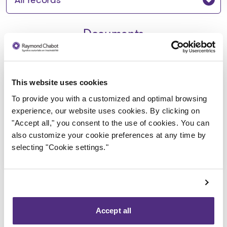
Documents
Avis de la faillite aux creanciers -
This website uses cookies
9360-0948 Quebec inc
To provide you with a customized and optimal browsing
experience, our website uses cookies. By clicking on
2020-02-13
"Accept all," you consent to the use of cookies. You can
also customize your cookie preferences at any time by
Download
selecting "Cookie settings."
: Avis de la faillite aux crean
Accept all