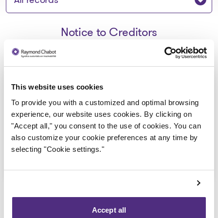
Notice to Creditors
Avis de la faillite aux
This website uses cookies
creanciers_9359-0347 Quebec
To provide you with a customized and optimal browsing
inc
experience, our website uses cookies. By clicking on
"Accept all," you consent to the use of cookies. You can
2021-02-18
also customize your cookie preferences at any time by
selecting "Cookie settings."
Download
: Avis de la faillite aux crea
Accept all