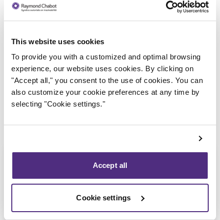
This website uses cookies
Trustee in charge
To provide you with a customized and optimal browsing
experience, our website uses cookies. By clicking on
"Accept all," you consent to the use of cookies. You can
also customize your cookie preferences at any time by
selecting "Cookie settings."
Accept all
Cookie settings
Nicolas Lessard