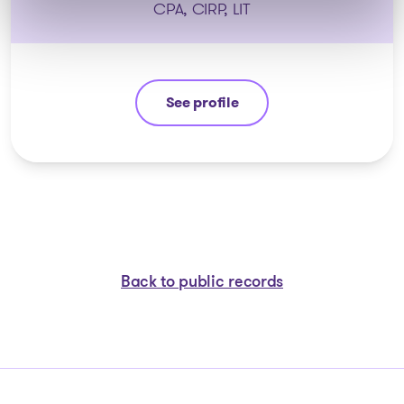
CPA, CIRP, LIT
See profile
Nicolas Lessard
Back to public records