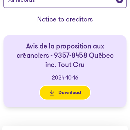
Notice to creditors
Avis de la proposition aux
créanciers - 9357-8458 Québec
inc. Tout Cru
2024-10-16
Download
: Avis de la proposition aux c