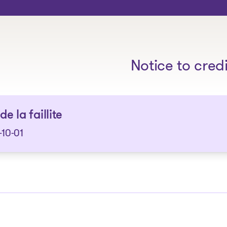
The solutions
Notice to cred
de la faillite
10-01