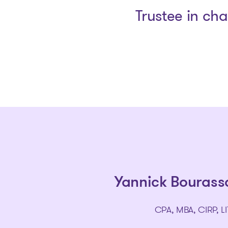
Trustee in ch
Yannick Bourass
CPA, MBA, CIRP, LI