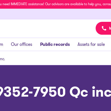
u need IMMEDIATE assistance! Our advisors are available to help you, consult
I
am
Our offices
Public records
Assets for sale
nc.
9352-7950 Qc inc