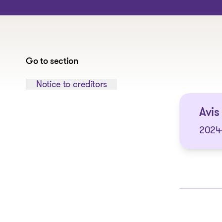
Go to section
Jump to section:
Notice to creditors
Avis 
2024-