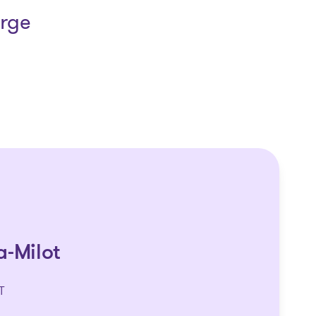
arge
a-Milot
T