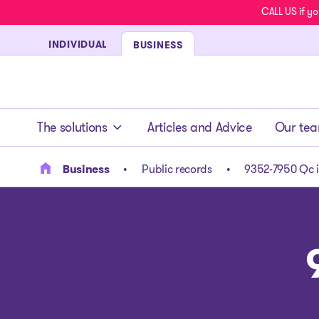
CALL US if yo
INDIVIDUAL
BUSINESS
- homepage
The solutions
Articles and Advice
Our te
Business
Public records
9352-7950 Qc i