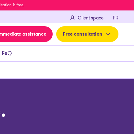
ation is free.
FRANÇA
Client space
FR
mmediate assistance
Free consultation
FAQ
.