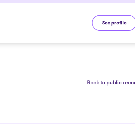
See profile
Yannick Boura
Back to public reco