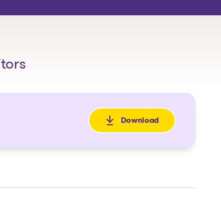
itors
Download
: Avis de la faillite