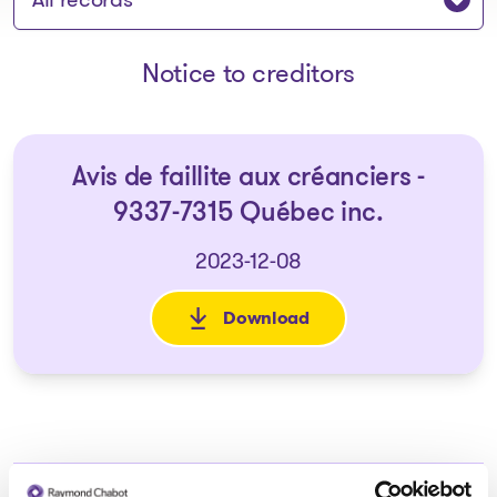
Notice to creditors
Avis de faillite aux créanciers -
9337-7315 Québec inc.
2023-12-08
Download
: Avis de faillite aux créancie