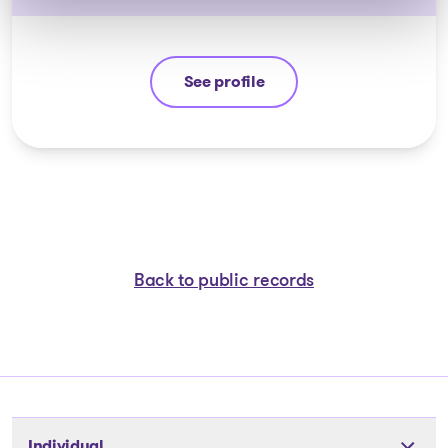
See profile
Michel Thibault
Back to public records
Individual