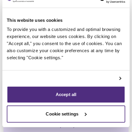
Trustee in charge
This website uses cookies
To provide you with a customized and optimal browsing
experience, our website uses cookies. By clicking on
"Accept all," you consent to the use of cookies. You can
also customize your cookie preferences at any time by
selecting "Cookie settings."
Accept all
Michel Thibault
Cookie settings
CPA, CIRP, LIT