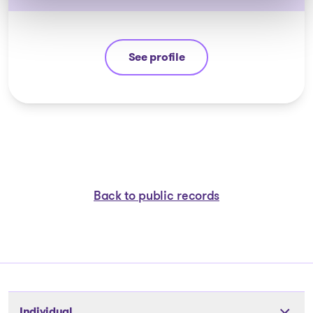
See profile
Ali Hussain
Back to public records
Individual