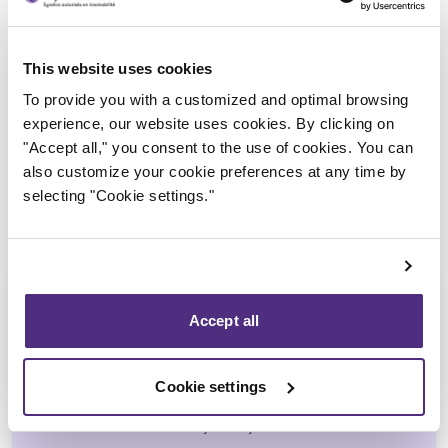
Trustee in charge
This website uses cookies
To provide you with a customized and optimal browsing
experience, our website uses cookies. By clicking on
"Accept all," you consent to the use of cookies. You can
also customize your cookie preferences at any time by
selecting "Cookie settings."
Accept all
Ali Hussain
Cookie settings
CPA, CIRP, LIT