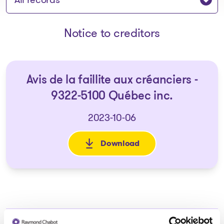
Notice to creditors
Avis de la faillite aux créanciers -
9322-5100 Québec inc.
2023-10-06
Download
: Avis de la faillite aux créan