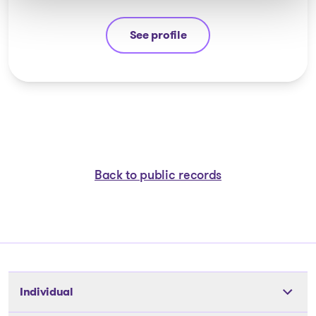
See profile
Stéphane Gauvin
Back to public records
Individual