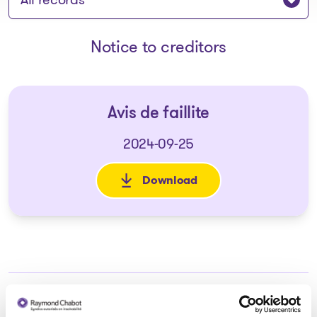
Notice to creditors
Avis de faillite
2024-09-25
Download
: Avis de faillite