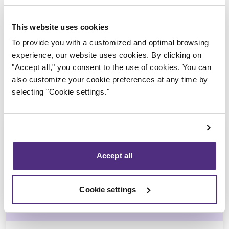
Trustee in charge
This website uses cookies
To provide you with a customized and optimal browsing
experience, our website uses cookies. By clicking on
"Accept all," you consent to the use of cookies. You can
also customize your cookie preferences at any time by
selecting "Cookie settings."
Accept all
Stéphane Gauvin
Cookie settings
CPA, CIRP, LIT