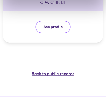
CPA, CIRP, LIT
See profile
Eric Morin
Back to public records