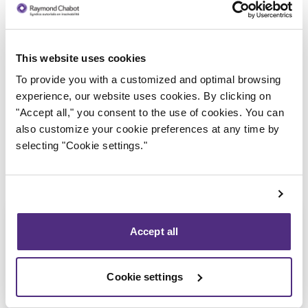
This website uses cookies
Trustee in charge
To provide you with a customized and optimal browsing
experience, our website uses cookies. By clicking on
"Accept all," you consent to the use of cookies. You can
also customize your cookie preferences at any time by
selecting "Cookie settings."
Accept all
Cookie settings
Eric Morin