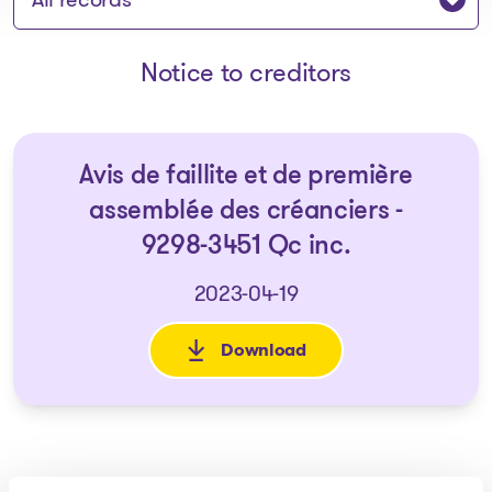
Notice to creditors
Avis de faillite et de première
assemblée des créanciers -
9298-3451 Qc inc.
2023-04-19
Download
: Avis de faillite et de premiè