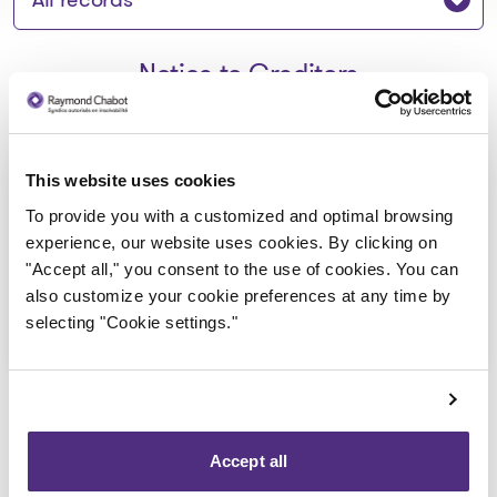
Notice to Creditors
Avis de faillite_9271-0003
This website uses cookies
Quebec inc
To provide you with a customized and optimal browsing
experience, our website uses cookies. By clicking on
2020-12-10
"Accept all," you consent to the use of cookies. You can
also customize your cookie preferences at any time by
Download
selecting "Cookie settings."
: Avis de faillite_9271-0003 Q
Accept all