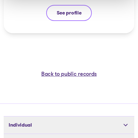
See profile
Michel Thibault
Back to public records
Individual