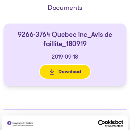
Documents
9266-3764 Quebec inc_Avis de
faillite_180919
2019-09-18
Download
: 9266-3764 Quebec inc_Avis d