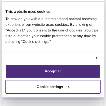
Trustee in charge
This website uses cookies
To provide you with a customized and optimal browsing
experience, our website uses cookies. By clicking on
"Accept all," you consent to the use of cookies. You can
also customize your cookie preferences at any time by
selecting "Cookie settings."
Accept all
Michel Thibault
Cookie settings
CPA, CIRP, LIT