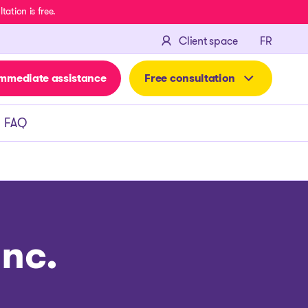
ation is free.
FRANÇA
Client space
FR
mmediate assistance
Free consultation
FAQ
nc.