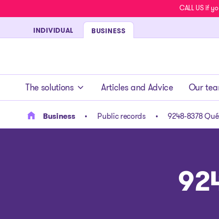
CALL US if yo
INDIVIDUAL
BUSINESS
- homepage
The solutions
Articles and Advice
Our te
Business
Public records
9248-8378 Québ
92