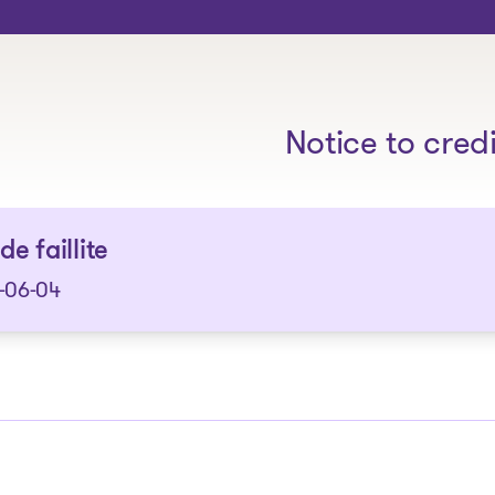
The solutions
Notice to cred
de faillite
-06-04