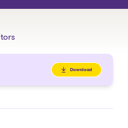
itors
Download
: Avis de faillite