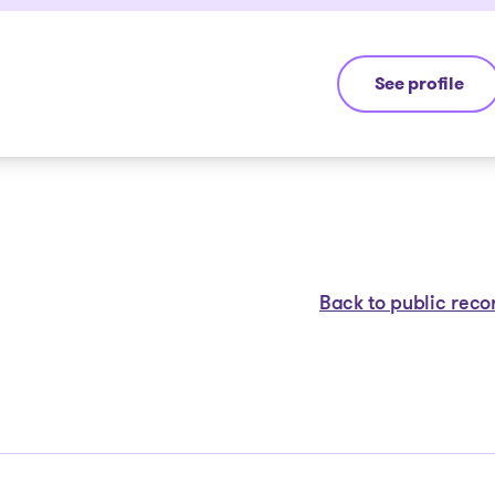
See profile
Eric Morin
Back to public reco