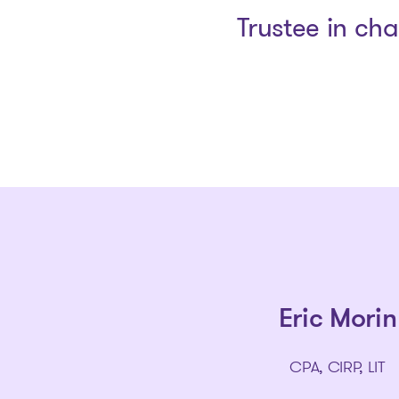
Trustee in ch
Eric Morin
CPA, CIRP, LIT