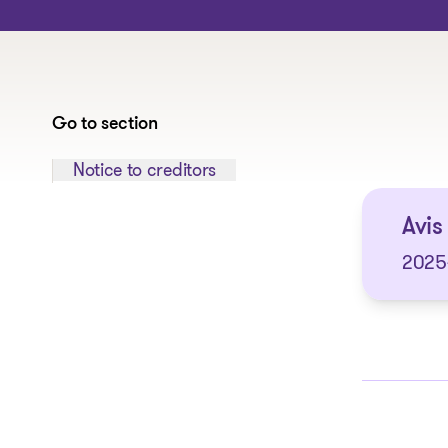
Go to section
Jump to section:
Notice to creditors
Avis 
2025