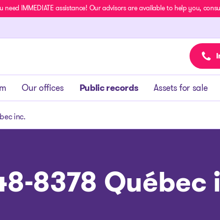
u need IMMEDIATE assistance! Our advisors are available to help you, consult
I
am
Our offices
Public records
Assets for sale
ec inc.
48-8378 Québec i