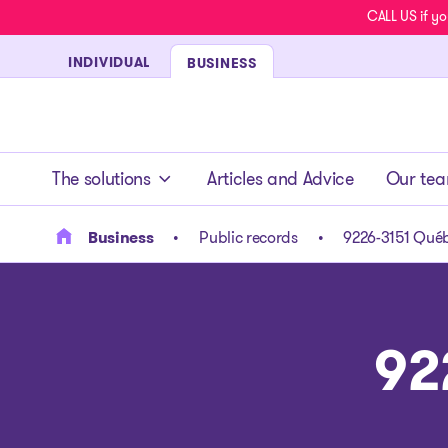
CALL US if yo
INDIVIDUAL
BUSINESS
- homepage
The solutions
Articles and Advice
Our te
Business
Public records
9226-3151 Québ
92