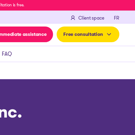
ation is free.
FRANÇA
Client space
FR
mmediate assistance
Free consultation
FAQ
nc.