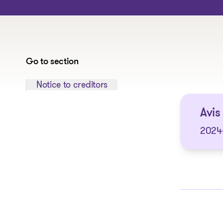
Go to section
Jump to section:
Notice to creditors
Avis
2024