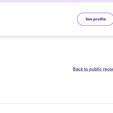
See profile
Jean-François
Back to public reco