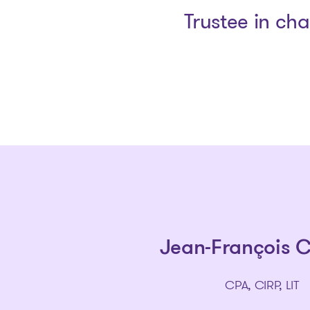
Trustee in ch
Jean-François 
CPA, CIRP, LIT