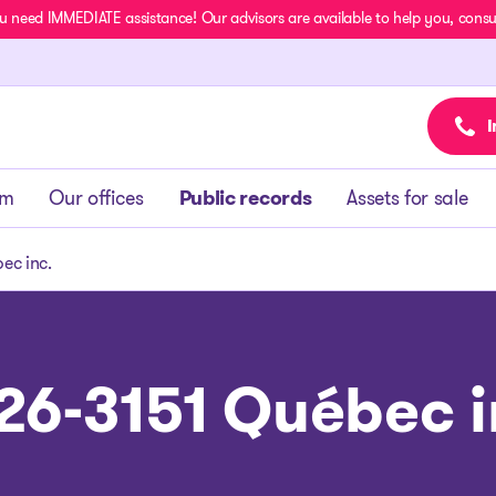
u need IMMEDIATE assistance! Our advisors are available to help you, consult
I
am
Our offices
Public records
Assets for sale
ec inc.
26-3151 Québec i