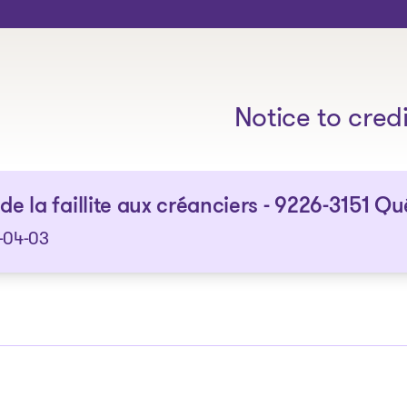
The solutions
Notice to cred
 de la faillite aux créanciers - 9226-3151 Q
-04-03