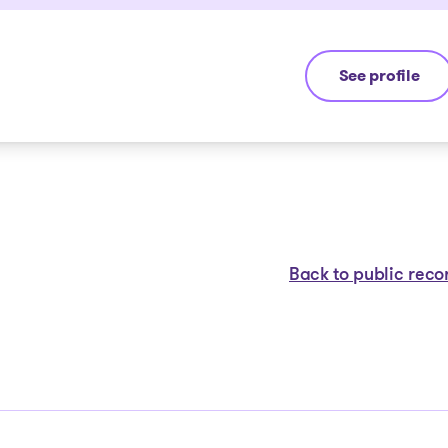
See profile
Jean-François
Back to public reco