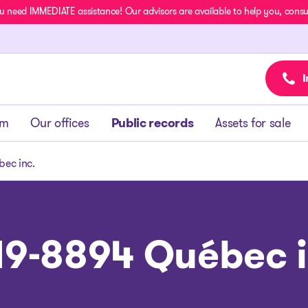
u need IMMEDIATE assistance! Our advisors are available to help you, consult
I
am
Our offices
Public records
Assets for sale
ec inc.
19-8894 Québec i