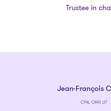
Trustee in ch
Jean-François 
CPA, CIRP, LIT