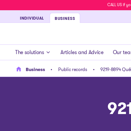
CALL US if yo
INDIVIDUAL
BUSINESS
- homepage
The solutions
Articles and Advice
Our te
Business
Public records
9219-8894 Québ
92