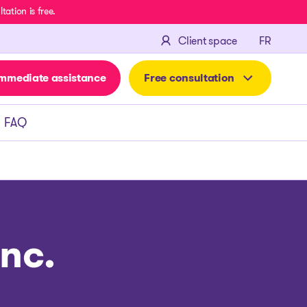
ation is free.
FRANÇA
Client space
FR
mmediate assistance
Free consultation
FAQ
nc.