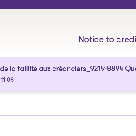
The solutions
Notice to cred
 de la faillite aux créanciers_9219-8894 Qu
11-08