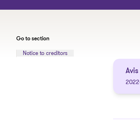
Go to section
Jump to section:
Notice to creditors
Avis
2022-