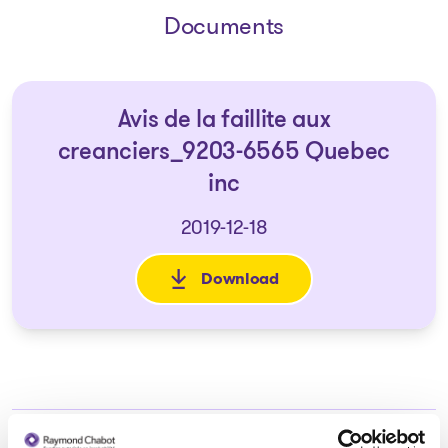
Documents
Avis de la faillite aux
creanciers_9203-6565 Quebec
inc
2019-12-18
Download
: Avis de la faillite aux crea