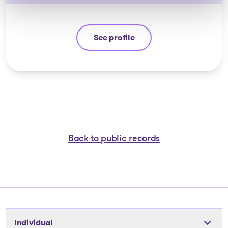
See profile
Yannick Bourassa-Milot
Back to public records
Individual