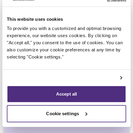
Trustee in charge
This website uses cookies
To provide you with a customized and optimal browsing
experience, our website uses cookies. By clicking on
"Accept all," you consent to the use of cookies. You can
also customize your cookie preferences at any time by
selecting "Cookie settings."
Accept all
Yannick Bourassa-Milot
Cookie settings
CPA, MBA, CIRP, LIT