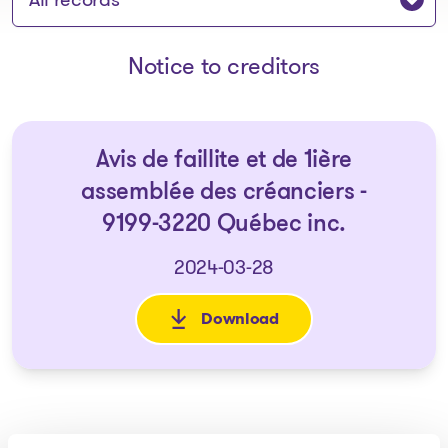
Notice to creditors
Avis de faillite et de 1ière
assemblée des créanciers -
9199-3220 Québec inc.
2024-03-28
Download
: Avis de faillite et de 1ière 