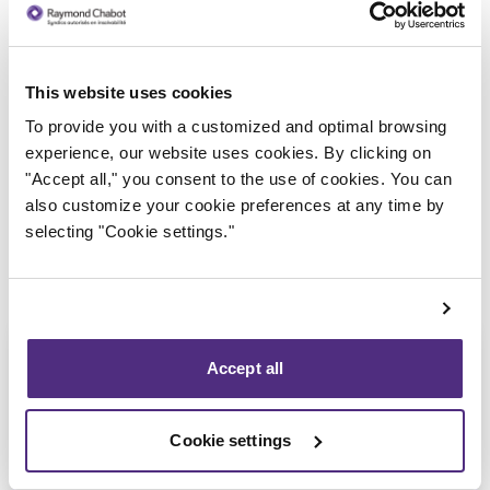
This website uses cookies
Trustee in charge
To provide you with a customized and optimal browsing
experience, our website uses cookies. By clicking on
"Accept all," you consent to the use of cookies. You can
also customize your cookie preferences at any time by
selecting "Cookie settings."
Accept all
Cookie settings
Étienne Fiset