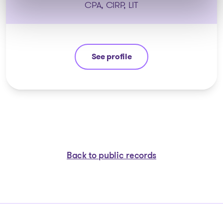
CPA, CIRP, LIT
See profile
Étienne Fiset
Back to public records